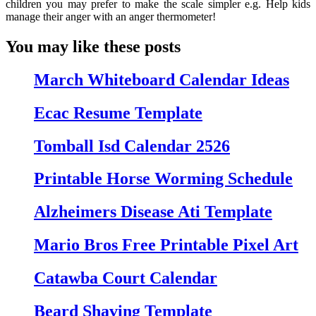
children you may prefer to make the scale simpler e.g. Help kids
manage their anger with an anger thermometer!
You may like these posts
March Whiteboard Calendar Ideas
Ecac Resume Template
Tomball Isd Calendar 2526
Printable Horse Worming Schedule
Alzheimers Disease Ati Template
Mario Bros Free Printable Pixel Art
Catawba Court Calendar
Beard Shaving Template