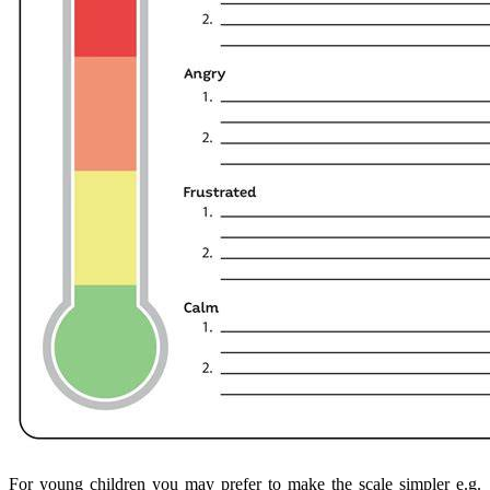
For young children you may prefer to make the scale simpler e.g.