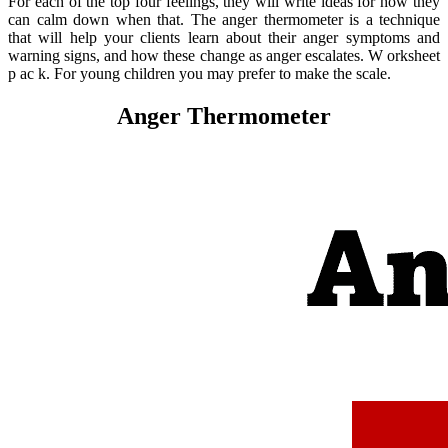
For each of the top four feelings, they will write ideas for how they
can calm down when that. The anger thermometer is a technique
that will help your clients learn about their anger symptoms and
warning signs, and how these change as anger escalates. W orksheet
p ac k. For young children you may prefer to make the scale.
Anger Thermometer