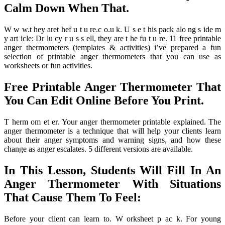
Calm Down When That.
W w w.t hey aret hef u t u re.c o.u k. U s e t his pack alo ng s ide m
y art icle: Dr lu cy r u s s ell, they are t he fu t u re. 11 free printable
anger thermometers (templates & activities) i’ve prepared a fun
selection of printable anger thermometers that you can use as
worksheets or fun activities.
Free Printable Anger Thermometer That
You Can Edit Online Before You Print.
T herm om et er. Your anger thermometer printable explained. The
anger thermometer is a technique that will help your clients learn
about their anger symptoms and warning signs, and how these
change as anger escalates. 5 different versions are available.
In This Lesson, Students Will Fill In An
Anger Thermometer With Situations
That Cause Them To Feel:
Before your client can learn to. W orksheet p ac k. For young