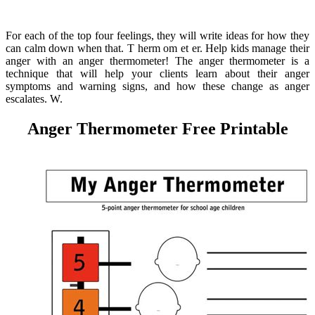
For each of the top four feelings, they will write ideas for how they
can calm down when that. T herm om et er. Help kids manage their
anger with an anger thermometer! The anger thermometer is a
technique that will help your clients learn about their anger
symptoms and warning signs, and how these change as anger
escalates. W.
Anger Thermometer Free Printable