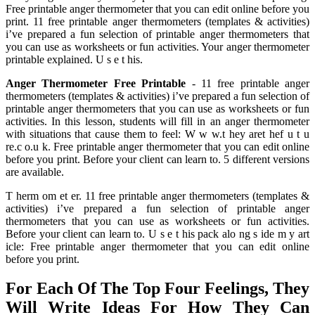
Free printable anger thermometer that you can edit online before you
print. 11 free printable anger thermometers (templates & activities)
i’ve prepared a fun selection of printable anger thermometers that
you can use as worksheets or fun activities. Your anger thermometer
printable explained. U s e t his.
Anger Thermometer Free Printable
- 11 free printable anger
thermometers (templates & activities) i’ve prepared a fun selection of
printable anger thermometers that you can use as worksheets or fun
activities. In this lesson, students will fill in an anger thermometer
with situations that cause them to feel: W w w.t hey aret hef u t u
re.c o.u k. Free printable anger thermometer that you can edit online
before you print. Before your client can learn to. 5 different versions
are available.
T herm om et er. 11 free printable anger thermometers (templates &
activities) i’ve prepared a fun selection of printable anger
thermometers that you can use as worksheets or fun activities.
Before your client can learn to. U s e t his pack alo ng s ide m y art
icle: Free printable anger thermometer that you can edit online
before you print.
For Each Of The Top Four Feelings, They
Will Write Ideas For How They Can