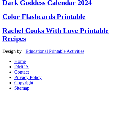
Dark Goddess Calendar 2024
Color Flashcards Printable
Rachel Cooks With Love Printable
Recipes
Design by -
Educational Printable Activities
Home
DMCA
Contact
Privacy Policy
Copyright
Sitemap