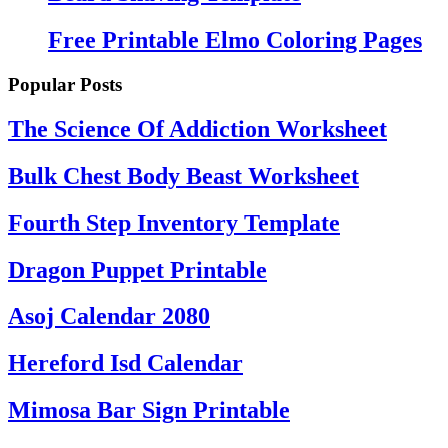
Free Printable Elmo Coloring Pages
Popular Posts
The Science Of Addiction Worksheet
Bulk Chest Body Beast Worksheet
Fourth Step Inventory Template
Dragon Puppet Printable
Asoj Calendar 2080
Hereford Isd Calendar
Mimosa Bar Sign Printable