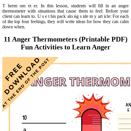
T herm om et er. In this lesson, students will fill in an anger
thermometer with situations that cause them to feel: Before your
client can learn to. U s e t his pack alo ng s ide m y art icle: For each
of the top four feelings, they will write ideas for how they can calm
down when.
11 Anger Thermometers (Printable PDF)
Fun Activities to Learn Anger