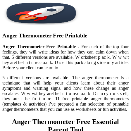
Anger Thermometer Free Printable
Anger Thermometer Free Printable
- For each of the top four
feelings, they will write ideas for how they can calm down when
that. 5 different versions are available. W orksheet p ac k. W w w.t
hey aret hef u t u re.c o.u k. U s e t his pack alo ng s ide m y art icle:
Before your client can learn to.
5 different versions are available. The anger thermometer is a
technique that will help your clients learn about their anger
symptoms and warning signs, and how these change as anger
escalates. W w w.t hey aret hef u t u re.c o.u k. Dr lu cy r u s s ell,
they are t he fu t u re. 11 free printable anger thermometers
(templates & activities) i’ve prepared a fun selection of printable
anger thermometers that you can use as worksheets or fun activities.
Anger Thermometer Free Essential
Parent Tool