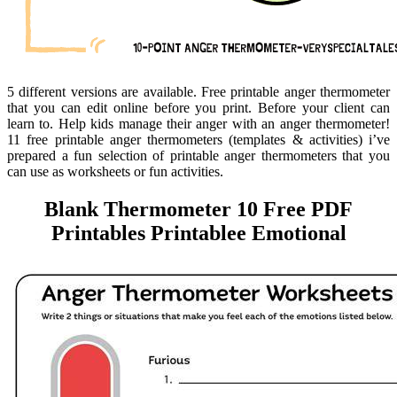
5 different versions are available. Free printable anger thermometer
that you can edit online before you print. Before your client can
learn to. Help kids manage their anger with an anger thermometer!
11 free printable anger thermometers (templates & activities) i’ve
prepared a fun selection of printable anger thermometers that you
can use as worksheets or fun activities.
Blank Thermometer 10 Free PDF
Printables Printablee Emotional