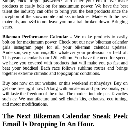
Simply click 'forgot password?' and enter your email. We make
products to easily bolt on for maxiumum power. We have the best
talent the industry can offer to bring you the best products since the
inception of the snowmobile and sxs industries. Made with the best
materials, and r&d to not leave you on a trail broken down. Bringing
years.
Bikeman Performance Calendar
- We make products to easily
bolt on for maxiumum power. Check out our new bikeman calendar
girls instagram page for all your bikeman calendar updates!
Anderson,kerry surman,2007 whatever your profession or field of.
This years calendar is our 12th edition. You have the need for speed,
we have you covered with products that will make you go fast and
beat your buddies! Each race follows sublime routes and brings
together extreme climatic and topographic conditions.
Buy one now on our website, or this weekend at #haydays. Buy on
get one free right now! Along with amateurs and professionals, you
will taste the freedom of the ultra. The models include past favorites
such as; We manufacture and sell clutch kits, exhausts, ecu tuning,
and motor modifications.
The Next Bikeman Calendar Sneak Peek
Email Is Dropping In An Hour.