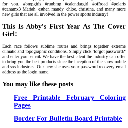
for you. #bmpgirls #runbmp #calendargirl #offroad #polaris
#canamx3 Mariah, esther, mandy, chloe, christina, and many more
new girls that are all involved in the power sports industry!
This Is Abby's First Year As The Cover
Girl!
Each race follows sublime routes and brings together extreme
climatic and topographic conditions. Simply click 'forgot password?'
and enter your email. We have the best talent the industry can offer
to bring you the best products since the inception of the snowmobile
and sxs industries. Our new site uses your password recovery email
address as the login name.
You may like these posts
Free Printable February Coloring
Pages
Border For Bulletin Board Printable