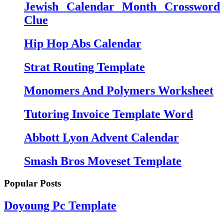
Jewish Calendar Month Crossword
Clue
Hip Hop Abs Calendar
Strat Routing Template
Monomers And Polymers Worksheet
Tutoring Invoice Template Word
Abbott Lyon Advent Calendar
Smash Bros Moveset Template
Popular Posts
Doyoung Pc Template