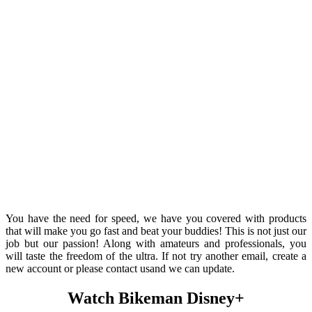
You have the need for speed, we have you covered with products
that will make you go fast and beat your buddies! This is not just our
job but our passion! Along with amateurs and professionals, you
will taste the freedom of the ultra. If not try another email, create a
new account or please contact usand we can update.
Watch Bikeman Disney+