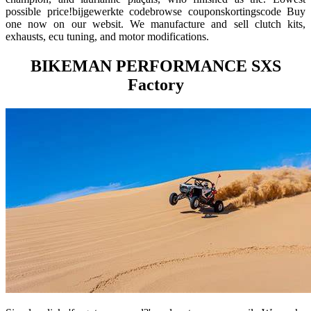
possible price!bijgewerkte codebrowse couponskortingscode Buy
one now on our websit. We manufacture and sell clutch kits,
exhausts, ecu tuning, and motor modifications.
BIKEMAN PERFORMANCE SXS
Factory