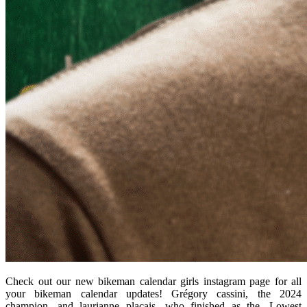
Check out our new bikeman calendar girls instagram page for all
your bikeman calendar updates! Grégory cassini, the 2024
champion, and laurianne plaçais, who finished as the. Lowest