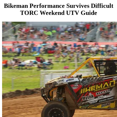
Bikeman Performance Survives Difficult
TORC Weekend UTV Guide