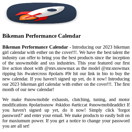
Bikeman Performance Calendar
Bikeman Performance Calendar
- Introducing our 2023 bikeman
girl calendar with esther on the cover!!!. We have the best talent the
industry can offer to bring you the best products since the inception
of the snowmobile and sxs industries. This year featured our first
live action shoot with @mrs.snowmax as the model @mr.snowmax
ripping his #watercross #polaris #9r hit our link in bio to buy the
new calendar. If you haven't signed up yet, do it now! Introducing
our 2023 bikeman girl calendar with esther on the cover!!!. The first
month of our new calendar!
We make #snowmobile exhausts, clutching, tuning, and motor
modifications #polarissnow #skidoo #articcat #snowmobileaddict If
you haven't signed up yet, do it now! Simply click 'forgot
password?' and enter your email. We make products to easily bolt on
for maxiumum power. If you get a notice to change your password
you are all set!