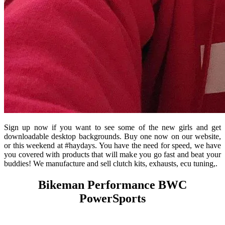
Sign up now if you want to see some of the new girls and get
downloadable desktop backgrounds. Buy one now on our website,
or this weekend at #haydays. You have the need for speed, we have
you covered with products that will make you go fast and beat your
buddies! We manufacture and sell clutch kits, exhausts, ecu tuning,.
Bikeman Performance BWC
PowerSports