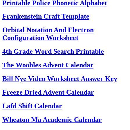
Printable Police Phonetic Alphabet
Frankenstein Craft Template
Orbital Notation And Electron
Configuration Worksheet
4th Grade Word Search Printable
The Woobles Advent Calendar
Bill Nye Video Worksheet Answer Key
Freeze Dried Advent Calendar
Lafd Shift Calendar
Wheaton Ma Academic Calendar