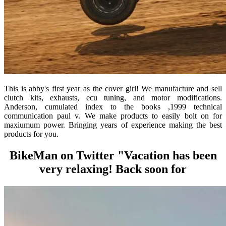
This is abby's first year as the cover girl! We manufacture and sell
clutch kits, exhausts, ecu tuning, and motor modifications.
Anderson, cumulated index to the books ,1999 technical
communication paul v. We make products to easily bolt on for
maxiumum power. Bringing years of experience making the best
products for you.
BikeMan on Twitter "Vacation has been
very relaxing! Back soon for