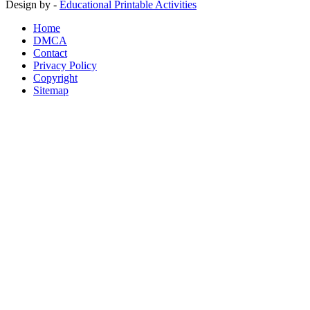
Design by -
Educational Printable Activities
Home
DMCA
Contact
Privacy Policy
Copyright
Sitemap