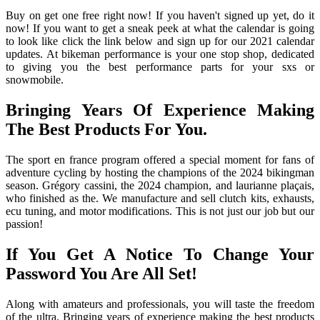
Buy on get one free right now! If you haven't signed up yet, do it
now! If you want to get a sneak peek at what the calendar is going
to look like click the link below and sign up for our 2021 calendar
updates. At bikeman performance is your one stop shop, dedicated
to giving you the best performance parts for your sxs or
snowmobile.
Bringing Years Of Experience Making
The Best Products For You.
The sport en france program offered a special moment for fans of
adventure cycling by hosting the champions of the 2024 bikingman
season. Grégory cassini, the 2024 champion, and laurianne plaçais,
who finished as the. We manufacture and sell clutch kits, exhausts,
ecu tuning, and motor modifications. This is not just our job but our
passion!
If You Get A Notice To Change Your
Password You Are All Set!
Along with amateurs and professionals, you will taste the freedom
of the ultra. Bringing years of experience making the best products