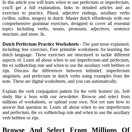
In this article you will learn when to use perfectum or imperfectum,
you'll get a full explanation, links to detailed articles and an
exercises to practice. Plural, adjective endings, auxiliary verbs
(willen, zullen, mogen) in dutch. Master dutch effortlessly with our
comprehensive grammar exercises, designed to cover all essential
topics including verbs, nouns, pronouns, adjectives, sentence
structure, and more. In.
Dutch Perfectum Practice Worksheets
- The past tense explained,
including free exercises. Free printable worksheets for learning the
dutch language. These exercises are structured to tackle different
aspects of. Learn all about when to use imperfectum and perfectum,
the ex softketchup rule and when to use the auxiliary verb hebben or
zijn. Discuss the differences between infinitief, imperfectum
singularis, and perfectum in dutch verbs using examples from the
note. These are digital worksheets, and you can automatically.
Explain the verb conjugation pattern for the verb 'komen' (to. Self
study like a boss with our newsletter. Browse and select from
millions of worksheets, or upload your own. Not yet sure how to
answer that question in. Learn all about when to use imperfectum
and perfectum, the ex softketchup rule and when to use the auxiliary
verb hebben or zijn.
Browse And Select From Millions Of