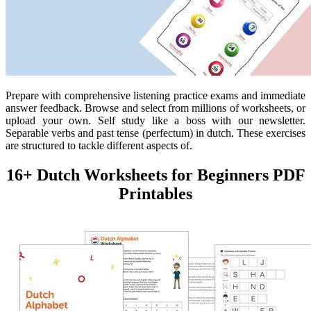
Prepare with comprehensive listening practice exams and immediate
answer feedback. Browse and select from millions of worksheets, or
upload your own. Self study like a boss with our newsletter.
Separable verbs and past tense (perfectum) in dutch. These exercises
are structured to tackle different aspects of.
16+ Dutch Worksheets for Beginners PDF
Printables