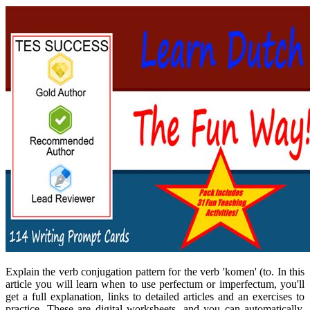
Explain the verb conjugation pattern for the verb 'komen' (to. In this
article you will learn when to use perfectum or imperfectum, you'll
get a full explanation, links to detailed articles and an exercises to
practice. These are digital worksheets, and you can automatically.