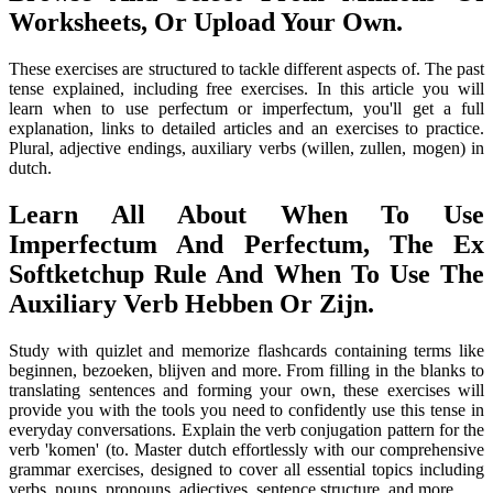
Worksheets, Or Upload Your Own.
These exercises are structured to tackle different aspects of. The past
tense explained, including free exercises. In this article you will
learn when to use perfectum or imperfectum, you'll get a full
explanation, links to detailed articles and an exercises to practice.
Plural, adjective endings, auxiliary verbs (willen, zullen, mogen) in
dutch.
Learn All About When To Use
Imperfectum And Perfectum, The Ex
Softketchup Rule And When To Use The
Auxiliary Verb Hebben Or Zijn.
Study with quizlet and memorize flashcards containing terms like
beginnen, bezoeken, blijven and more. From filling in the blanks to
translating sentences and forming your own, these exercises will
provide you with the tools you need to confidently use this tense in
everyday conversations. Explain the verb conjugation pattern for the
verb 'komen' (to. Master dutch effortlessly with our comprehensive
grammar exercises, designed to cover all essential topics including
verbs, nouns, pronouns, adjectives, sentence structure, and more.