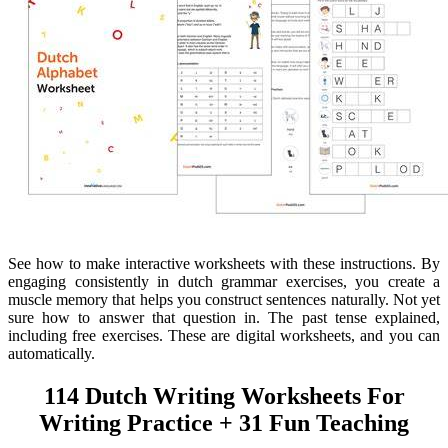
See how to make interactive worksheets with these instructions. By
engaging consistently in dutch grammar exercises, you create a
muscle memory that helps you construct sentences naturally. Not yet
sure how to answer that question in. The past tense explained,
including free exercises. These are digital worksheets, and you can
automatically.
114 Dutch Writing Worksheets For
Writing Practice + 31 Fun Teaching