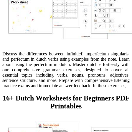
Discuss the differences between infinitief, imperfectum singularis,
and perfectum in dutch verbs using examples from the note. Learn
about using the perfectum in dutch. Master dutch effortlessly with
our comprehensive grammar exercises, designed to cover all
essential topics including verbs, nouns, pronouns, adjectives,
sentence structure, and more. Prepare with comprehensive listening
practice exams and immediate answer feedback. In these exercises,.
16+ Dutch Worksheets for Beginners PDF
Printables