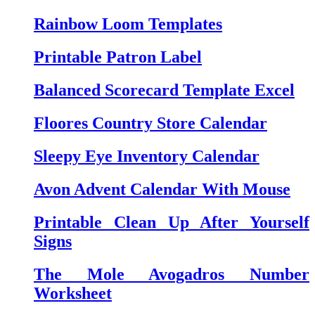
Rainbow Loom Templates
Printable Patron Label
Balanced Scorecard Template Excel
Floores Country Store Calendar
Sleepy Eye Inventory Calendar
Avon Advent Calendar With Mouse
Printable Clean Up After Yourself
Signs
The Mole Avogadros Number
Worksheet