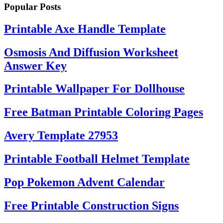
Popular Posts
Printable Axe Handle Template
Osmosis And Diffusion Worksheet
Answer Key
Printable Wallpaper For Dollhouse
Free Batman Printable Coloring Pages
Avery Template 27953
Printable Football Helmet Template
Pop Pokemon Advent Calendar
Free Printable Construction Signs