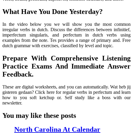
What Have You Done Yesterday?
In the video below you we will show you the most common
irregular verbs in dutch. Discuss the differences between infinitief,
imperfectum singularis, and perfectum in dutch verbs using
examples from the note. Tes provides a range of primary and. Free
dutch grammar with exercises, classified by level and topic.
Prepare With Comprehensive Listening
Practice Exams And Immediate Answer
Feedback.
These are digital worksheets, and you can automatically. Wat heb jij
gisteren gedaan? Click here for regular verbs in perfectum and learn
how to you soft ketchup or. Self study like a boss with our
newsletter.
You may like these posts
North Carolina At Calendar