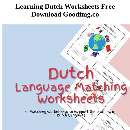
️Learning Dutch Worksheets Free
Download Goodimg.co