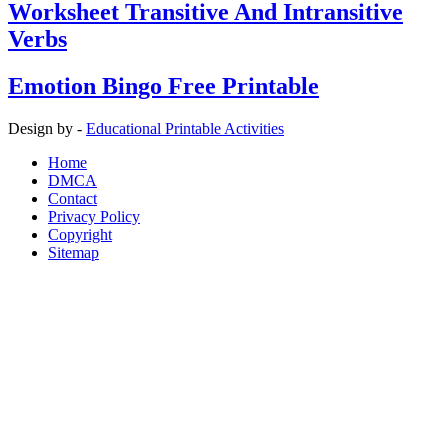
Worksheet Transitive And Intransitive
Verbs
Emotion Bingo Free Printable
Design by -
Educational Printable Activities
Home
DMCA
Contact
Privacy Policy
Copyright
Sitemap