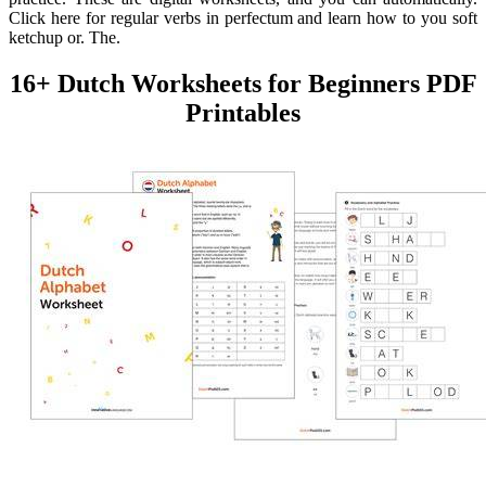
Click here for regular verbs in perfectum and learn how to you soft
ketchup or. The.
16+ Dutch Worksheets for Beginners PDF
Printables