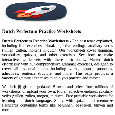
Dutch Perfectum Practice Worksheets
Dutch Perfectum Practice Worksheets
- The past tense explained,
including free exercises. Plural, adjective endings, auxiliary verbs
(willen, zullen, mogen) in dutch. Our worksheets cover grammar,
vocabulary, quizzes, and other exercises. See how to make
interactive worksheets with these instructions. Master dutch
effortlessly with our comprehensive grammar exercises, designed to
cover all essential topics including verbs, nouns, pronouns,
adjectives, sentence structure, and more. This page provides a
variety of grammar exercises to help you practice and master.
Wat heb jij gisteren gedaan? Browse and select from millions of
worksheets, or upload your own. Plural, adjective endings, auxiliary
verbs (willen, zullen, mogen) in dutch. Free printable worksheets for
learning the dutch language. Study with quizlet and memorize
flashcards containing terms like beginnen, bezoeken, blijven and
more.