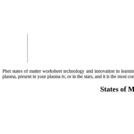
Phet states of matter worksheet technology and innovation in learning
plasma, present in your plasma tv, or in the stars, and it is the most c
States of 