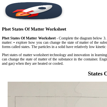
Phet States Of Matter Worksheet
Phet States Of Matter Worksheet
- Complete the diagram below 3. • d
matter: • explore how you can change the state of matter of the subs
forms called states. The particles in a solid have relatively low kinetic
Phet states of matter worksheet technology and innovation in learning,
can change the state of matter of the substance in the container. En
and gas) when they are heated or cooled.
States 