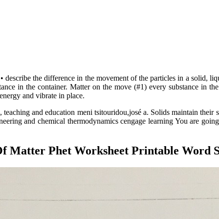
escribe the difference in the movement of the particles in a solid, liqui
tance in the container. Matter on the move (#1) every substance in the 
 energy and vibrate in place.
 teaching and education meni tsitouridou,josé a. Solids maintain their 
gineering and chemical thermodynamics cengage learning You are going 
Of Matter Phet Worksheet Printable Word 