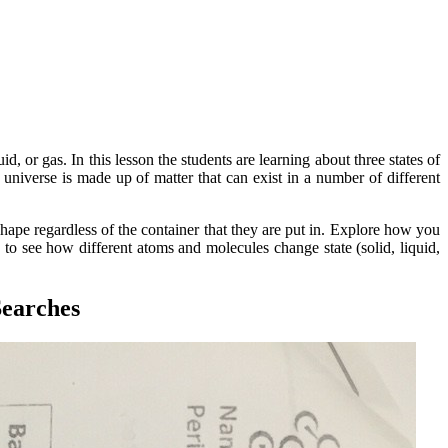
d, or gas. In this lesson the students are learning about three states of
universe is made up of matter that can exist in a number of different
shape regardless of the container that they are put in. Explore how you
to see how different atoms and molecules change state (solid, liquid,
Searches