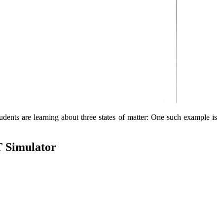
tudents are learning about three states of matter: One such example is
T Simulator