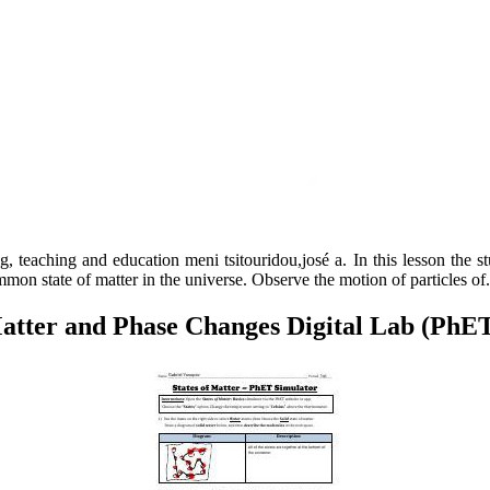
, teaching and education meni tsitouridou,josé a. In this lesson the s
ommon state of matter in the universe. Observe the motion of particles of.
Matter and Phase Changes Digital Lab (PhE