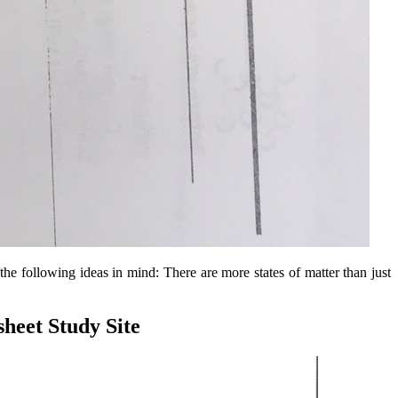
g the following ideas in mind: There are more states of matter than just
heet Study Site