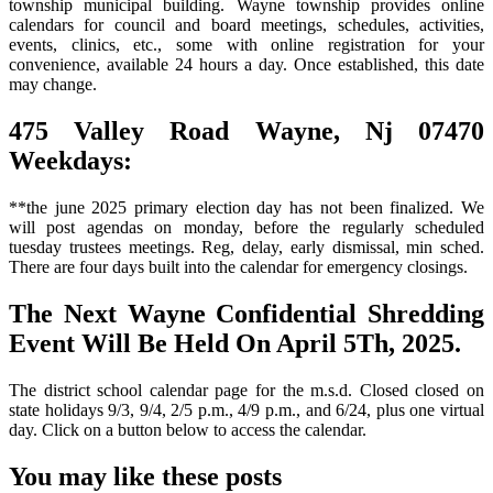
township municipal building. Wayne township provides online
calendars for council and board meetings, schedules, activities,
events, clinics, etc., some with online registration for your
convenience, available 24 hours a day. Once established, this date
may change.
475 Valley Road Wayne, Nj 07470
Weekdays:
**the june 2025 primary election day has not been finalized. We
will post agendas on monday, before the regularly scheduled
tuesday trustees meetings. Reg, delay, early dismissal, min sched.
There are four days built into the calendar for emergency closings.
The Next Wayne Confidential Shredding
Event Will Be Held On April 5Th, 2025.
The district school calendar page for the m.s.d. Closed closed on
state holidays 9/3, 9/4, 2/5 p.m., 4/9 p.m., and 6/24, plus one virtual
day. Click on a button below to access the calendar.
You may like these posts