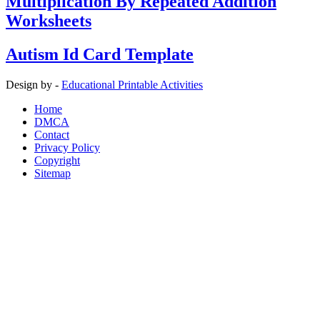
Multiplication By Repeated Addition
Worksheets
Autism Id Card Template
Design by -
Educational Printable Activities
Home
DMCA
Contact
Privacy Policy
Copyright
Sitemap