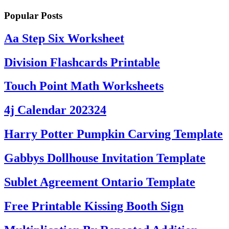
Popular Posts
Aa Step Six Worksheet
Division Flashcards Printable
Touch Point Math Worksheets
4j Calendar 202324
Harry Potter Pumpkin Carving Template
Gabbys Dollhouse Invitation Template
Sublet Agreement Ontario Template
Free Printable Kissing Booth Sign