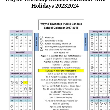
Holidays 20232024