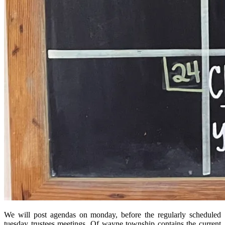
We will post agendas on monday, before the regularly scheduled
tuesday trustees meetings. Of wayne township contains the current