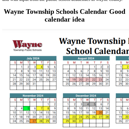
Wayne Township Schools Calendar Good
calendar idea