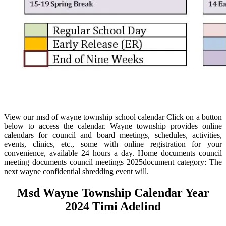
View our msd of wayne township school calendar Click on a button
below to access the calendar. Wayne township provides online
calendars for council and board meetings, schedules, activities,
events, clinics, etc., some with online registration for your
convenience, available 24 hours a day. Home documents council
meeting documents council meetings 2025document category: The
next wayne confidential shredding event will.
Msd Wayne Township Calendar Year
2024 Timi Adelind