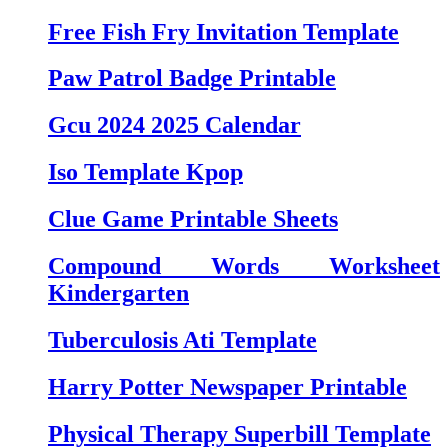
Free Fish Fry Invitation Template
Paw Patrol Badge Printable
Gcu 2024 2025 Calendar
Iso Template Kpop
Clue Game Printable Sheets
Compound Words Worksheet
Kindergarten
Tuberculosis Ati Template
Harry Potter Newspaper Printable
Physical Therapy Superbill Template