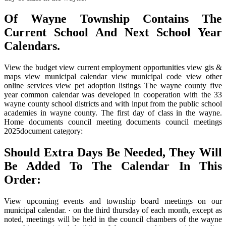
Of Wayne Township Contains The
Current School And Next School Year
Calendars.
View the budget view current employment opportunities view gis &
maps view municipal calendar view municipal code view other
online services view pet adoption listings The wayne county five
year common calendar was developed in cooperation with the 33
wayne county school districts and with input from the public school
academies in wayne county. The first day of class in the wayne.
Home documents council meeting documents council meetings
2025document category:
Should Extra Days Be Needed, They Will
Be Added To The Calendar In This
Order:
View upcoming events and township board meetings on our
municipal calendar. · on the third thursday of each month, except as
noted, meetings will be held in the council chambers of the wayne