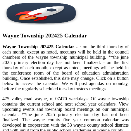
Wayne Township 202425 Calendar
Wayne Township 202425 Calendar
- · on the third thursday of
each month, except as noted, meetings will be held in the council
chambers of the wayne township municipal building. **the june
2025 primary election day has not been finalized. · on the first
thursday of each month, except as noted, meetings will be held in
the conference room of the board of education administration
building. Once established, this date may change. Click on a button
below to access the calendar. We will post agendas on monday,
before the regularly scheduled tuesday trustees meetings.
475 valley road wayne, nj 07470 weekdays: Of wayne township
contains the current school and next school year calendars. View
upcoming events and township board meetings on our municipal
calendar. **the june 2025 primary election day has not been
finalized. The wayne county five year common calendar was
developed in cooperation with the 33 wayne county school districts
and with input from the public school academies in wayne county.