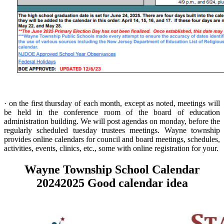
· on the first thursday of each month, except as noted, meetings will
be held in the conference room of the board of education
administration building. We will post agendas on monday, before the
regularly scheduled tuesday trustees meetings. Wayne township
provides online calendars for council and board meetings, schedules,
activities, events, clinics, etc., some with online registration for your.
Wayne Township School Calendar
20242025 Good calendar idea