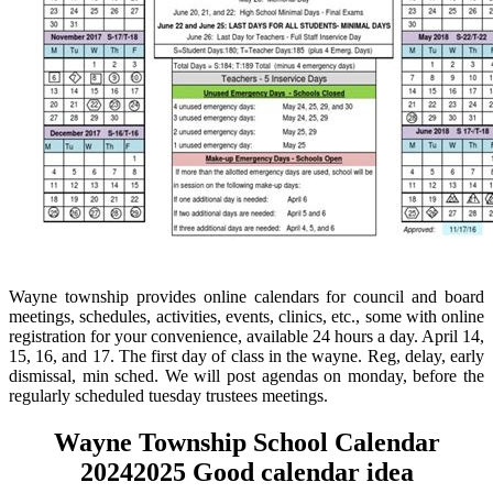
Wayne township provides online calendars for council and board
meetings, schedules, activities, events, clinics, etc., some with online
registration for your convenience, available 24 hours a day. April 14,
15, 16, and 17. The first day of class in the wayne. Reg, delay, early
dismissal, min sched. We will post agendas on monday, before the
regularly scheduled tuesday trustees meetings.
Wayne Township School Calendar
20242025 Good calendar idea