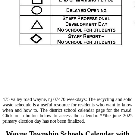
475 valley road wayne, nj 07470 weekdays: The recycling and solid
waste schedule is a useful resource for residents who want to know
when and how to. The district school calendar page for the m.s.d.
Click on a button below to access the calendar. **the june 2025
primary election day has not been finalized.
Wayne Township Schools Calendar with