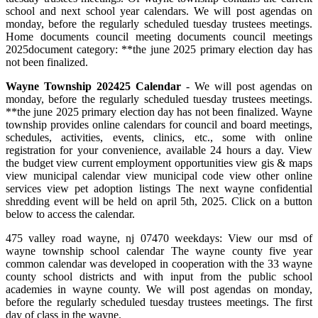
school and next school year calendars. We will post agendas on
monday, before the regularly scheduled tuesday trustees meetings.
Home documents council meeting documents council meetings
2025document category: **the june 2025 primary election day has
not been finalized.
Wayne Township 202425 Calendar
- We will post agendas on
monday, before the regularly scheduled tuesday trustees meetings.
**the june 2025 primary election day has not been finalized. Wayne
township provides online calendars for council and board meetings,
schedules, activities, events, clinics, etc., some with online
registration for your convenience, available 24 hours a day. View
the budget view current employment opportunities view gis & maps
view municipal calendar view municipal code view other online
services view pet adoption listings The next wayne confidential
shredding event will be held on april 5th, 2025. Click on a button
below to access the calendar.
475 valley road wayne, nj 07470 weekdays: View our msd of
wayne township school calendar The wayne county five year
common calendar was developed in cooperation with the 33 wayne
county school districts and with input from the public school
academies in wayne county. We will post agendas on monday,
before the regularly scheduled tuesday trustees meetings. The first
day of class in the wayne.